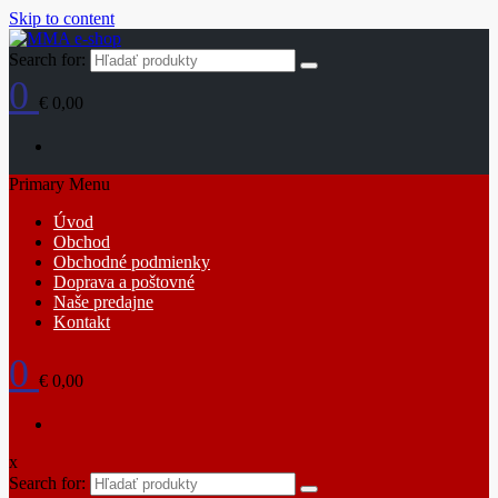
Skip to content
Search for:
0
€ 0,00
Primary Menu
Úvod
Obchod
Obchodné podmienky
Doprava a poštovné
Naše predajne
Kontakt
0
€ 0,00
x
Search for: