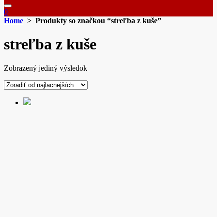
0
Home
> Produkty so značkou “streľba z kuše”
streľba z kuše
Zobrazený jediný výsledok