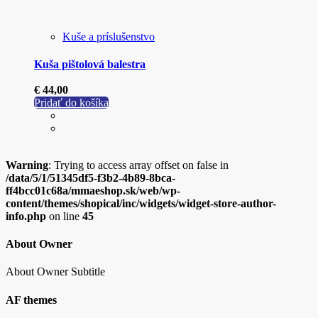
Kuše a príslušenstvo
Kuša pištolová balestra
€
44,00
Pridať do košíka
Warning
: Trying to access array offset on false in
/data/5/1/51345df5-f3b2-4b89-8bca-
ff4bcc01c68a/mmaeshop.sk/web/wp-
content/themes/shopical/inc/widgets/widget-store-author-
info.php
on line
45
About Owner
About Owner Subtitle
AF themes