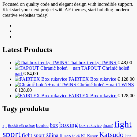
Focused on quality code and elegant design with incredible support.
Kickstart your next project with AF themes, start building modern
creative websites today!
Latest Products
Thai box trenky TWINS
€
48,00
TAPOUT Chránič holeň +
nart
€
84,00
FAIRTEX Box rukavice
€
128,00
Chránič holeň + nart TWINS
€
128,00
FAIRTEX Box rukavice
€
128,00
Tagy produktu
fight
boxing
box
benlee
box rukavice
-
chranič
+
Bandáž rúk na box
sport
Katsudo
fight sport žilina
fitness
K1
Karate
king
holeň