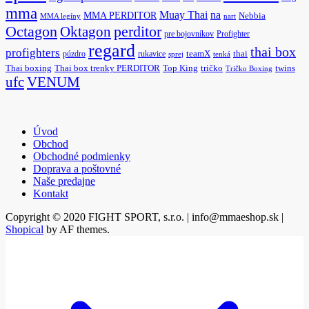
mma
na
Muay Thai
MMA PERDITOR
Nebbia
MMA legíny
nart
Octagon
Oktagon
perditor
pre bojovníkov
Profighter
regard
thai box
profighters
púzdro
rukavice
teamX
thai
sprej
tenká
Thai boxing
Thai box trenky PERDITOR
Top King
tričko
twins
Tričko Boxing
ufc
VENUM
Úvod
Obchod
Obchodné podmienky
Doprava a poštovné
Naše predajne
Kontakt
Copyright © 2020 FIGHT SPORT, s.r.o. | info@mmaeshop.sk
|
Shopical
by AF themes.