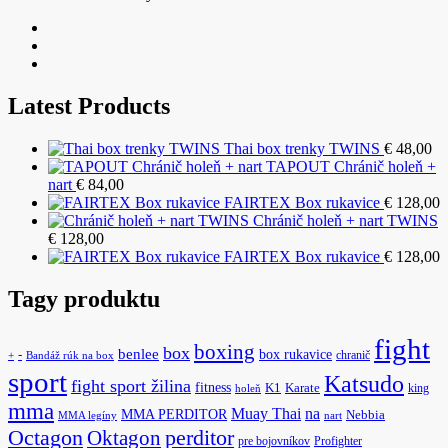
Latest Products
Thai box trenky TWINS
€
48,00
TAPOUT Chránič holeň +
nart
€
84,00
FAIRTEX Box rukavice
€
128,00
Chránič holeň + nart TWINS
€
128,00
FAIRTEX Box rukavice
€
128,00
Tagy produktu
fight
boxing
box
benlee
box rukavice
-
chranič
+
Bandáž rúk na box
sport
Katsudo
fight sport žilina
fitness
K1
Karate
king
holeň
mma
na
Muay Thai
MMA PERDITOR
Nebbia
MMA legíny
nart
Octagon
Oktagon
perditor
pre bojovníkov
Profighter