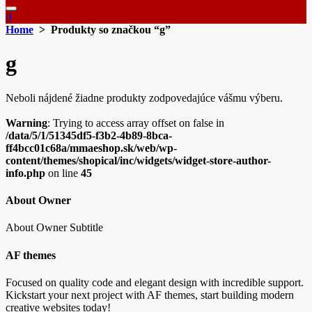
0
Home
> Produkty so značkou “g”
g
Neboli nájdené žiadne produkty zodpovedajúce vášmu výberu.
Warning
: Trying to access array offset on false in
/data/5/1/51345df5-f3b2-4b89-8bca-
ff4bcc01c68a/mmaeshop.sk/web/wp-
content/themes/shopical/inc/widgets/widget-store-author-
info.php
on line
45
About Owner
About Owner Subtitle
AF themes
Focused on quality code and elegant design with incredible support.
Kickstart your next project with AF themes, start building modern
creative websites today!