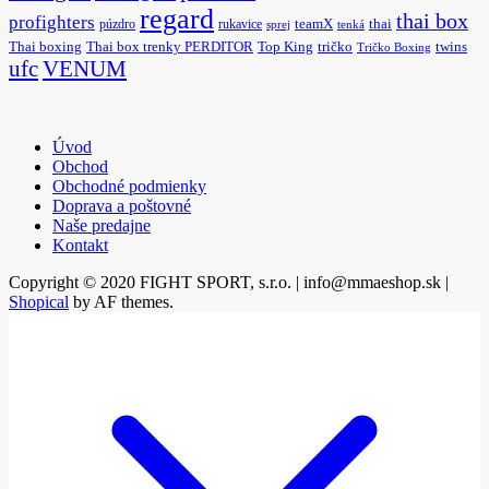
regard
thai box
profighters
púzdro
rukavice
teamX
thai
sprej
tenká
Thai boxing
Thai box trenky PERDITOR
Top King
tričko
twins
Tričko Boxing
ufc
VENUM
Úvod
Obchod
Obchodné podmienky
Doprava a poštovné
Naše predajne
Kontakt
Copyright © 2020 FIGHT SPORT, s.r.o. | info@mmaeshop.sk
|
Shopical
by AF themes.