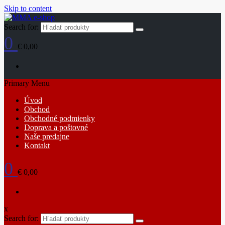
Skip to content
Search for:
0
€ 0,00
Primary Menu
Úvod
Obchod
Obchodné podmienky
Doprava a poštovné
Naše predajne
Kontakt
0
€ 0,00
x
Search for: