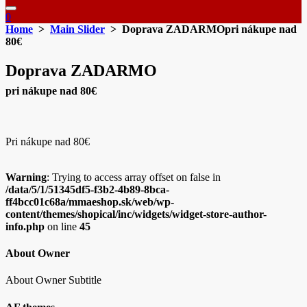
0
Home
>
Main Slider
> Doprava ZADARMOpri nákupe nad
80€
Doprava ZADARMO
pri nákupe nad 80€
Pri nákupe nad 80€
Warning
: Trying to access array offset on false in
/data/5/1/51345df5-f3b2-4b89-8bca-
ff4bcc01c68a/mmaeshop.sk/web/wp-
content/themes/shopical/inc/widgets/widget-store-author-
info.php
on line
45
About Owner
About Owner Subtitle