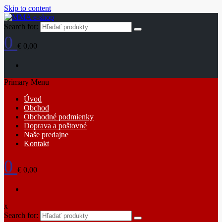
Skip to content
Search for:
0
€ 0,00
Primary Menu
Úvod
Obchod
Obchodné podmienky
Doprava a poštovné
Naše predajne
Kontakt
0
€ 0,00
x
Search for: