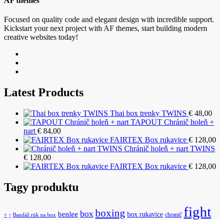
AF themes
Focused on quality code and elegant design with incredible support.
Kickstart your next project with AF themes, start building modern
creative websites today!
Latest Products
Thai box trenky TWINS
€
48,00
TAPOUT Chránič holeň +
nart
€
84,00
FAIRTEX Box rukavice
€
128,00
Chránič holeň + nart TWINS
€
128,00
FAIRTEX Box rukavice
€
128,00
Tagy produktu
fight
boxing
box
benlee
box rukavice
-
chranič
+
Bandáž rúk na box