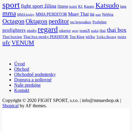
sport
Katsudo
fight sport žilina
fitness
K1
Karate
king
holeň
mma
na
Muay Thai
MMA PERDITOR
Nebbia
MMA legíny
nart
Octagon
Oktagon
perditor
pre bojovníkov
Profighter
regard
thai box
profighters
púzdro
rukavice
teamX
thai
sprej
tenká
Thai boxing
Thai box trenky PERDITOR
Top King
tričko
twins
Tričko Boxing
ufc
VENUM
Úvod
Obchod
Obchodné podmienky
Doprava a poštovné
Naše predajne
Kontakt
Copyright © 2020 FIGHT SPORT, s.r.o. | info@mmaeshop.sk
|
Shopical
by AF themes.